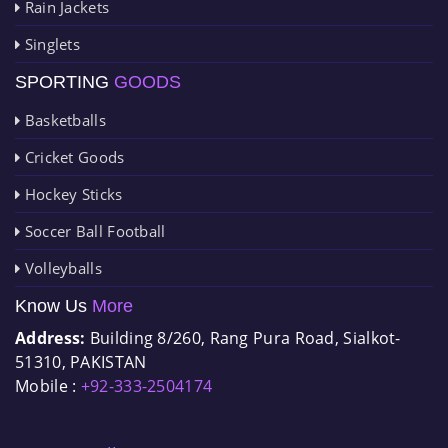
Rain Jackets
Singlets
SPORTING
GOODS
Basketballs
Cricket Goods
Hockey Sticks
Soccer Ball Football
Volleyballs
Know Us
More
Address:
Building 8/260, Rang Pura Road, Sialkot-
51310, PAKISTAN
Mobile :
+92-333-2504174