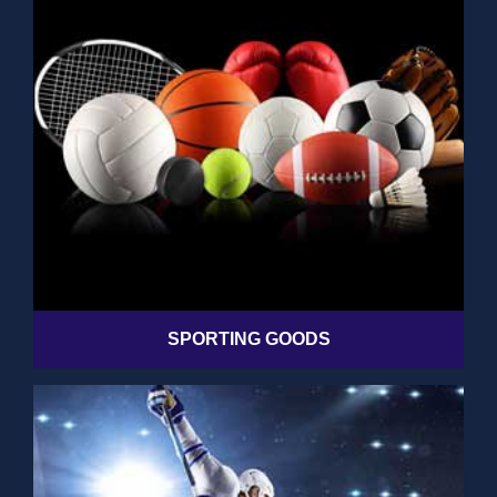
SPORTING GOODS