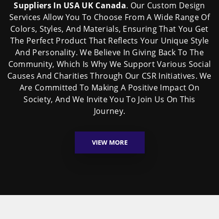
Suppliers In USA UK Canada
. Our Custom Design
Services Allow You To Choose From A Wide Range Of
Colors, Styles, And Materials, Ensuring That You Get
The Perfect Product That Reflects Your Unique Style
And Personality. We Believe In Giving Back To The
Community, Which Is Why We Support Various Social
Causes And Charities Through Our CSR Initiatives. We
Are Committed To Making A Positive Impact On
Society, And We Invite You To Join Us On This
Journey.
VIEW MORE