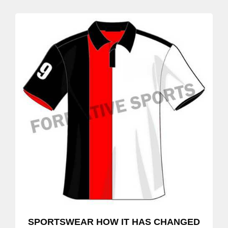
SPORTSWEAR HOW IT HAS CHANGED