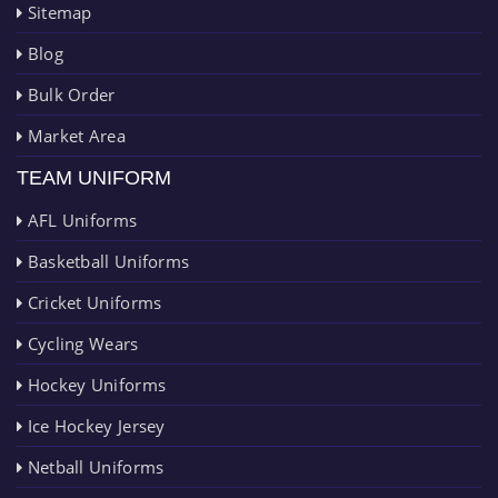
Sitemap
Blog
Bulk Order
Market Area
TEAM UNIFORM
AFL Uniforms
Basketball Uniforms
Cricket Uniforms
Cycling Wears
Hockey Uniforms
Ice Hockey Jersey
Netball Uniforms