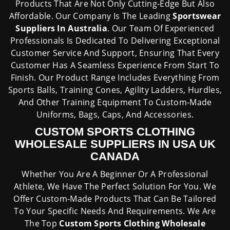
Products That Are Not Only Cutting-Edge But Also
Affordable. Our Company Is The Leading
Sportswear
Suppliers In Australia
. Our Team Of Experienced
Professionals Is Dedicated To Delivering Exceptional
Customer Service And Support, Ensuring That Every
Customer Has A Seamless Experience From Start To
Finish. Our Product Range Includes Everything From
Sports Balls, Training Cones, Agility Ladders, Hurdles,
And Other Training Equipment To Custom-Made
Uniforms, Bags, Caps, And Accessories.
CUSTOM SPORTS CLOTHING
WHOLESALE SUPPLIERS IN USA UK
CANADA
Whether You Are A Beginner Or A Professional
Athlete, We Have The Perfect Solution For You. We
Offer Custom-Made Products That Can Be Tailored
To Your Specific Needs And Requirements. We Are
The Top
Custom Sports Clothing
Wholesale