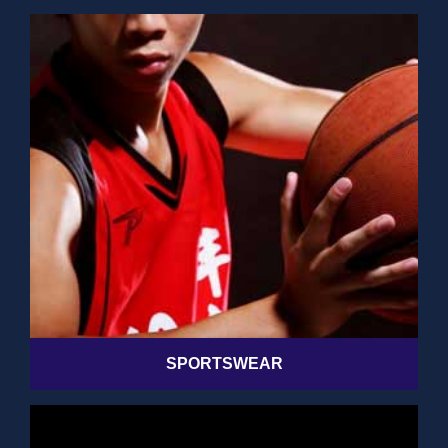
SPORTSWEAR