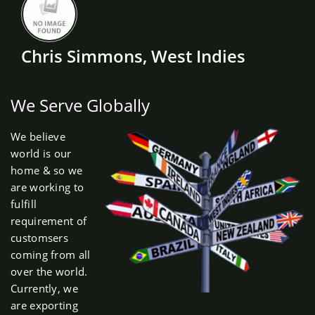
Chris Simmons, West Indies
We Serve Globally
We believe
world is our
home & so we
are working to
fulfill
requirement of
customsers
coming from all
over the world.
Currently, we
are exporting