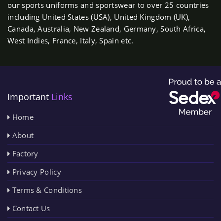
our sports uniforms and sportswear to over 25 countries
including United States (USA), United Kingdom (UK),
Canada, Australia, New Zealand, Germany, South Africa,
West Indies, France, Italy, Spain etc.
Important
Links
Home
About
Factory
Privacy Policy
Terms & Conditions
Contact Us