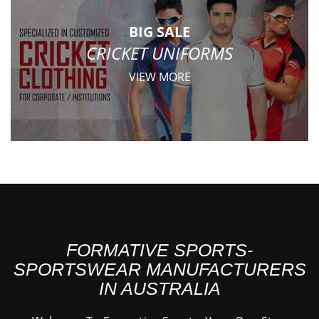
BIG SALE
CRICKET UNIFORMS
VIEW MORE
FORMATIVE SPORTS-
SPORTSWEAR MANUFACTURERS
IN AUSTRALIA