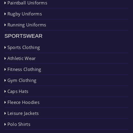
Paintball Uniforms
Rugby Uniforms
Running Uniforms
SPORTSWEAR
Sports Clothing
Athletic Wear
Fitness Clothing
Gym Clothing
Caps Hats
Fleece Hoodies
Leisure Jackets
Polo Shirts