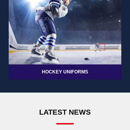
HOCKEY UNIFORMS
LATEST NEWS