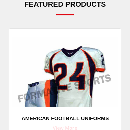
FEATURED PRODUCTS
AMERICAN FOOTBALL UNIFORMS
View More