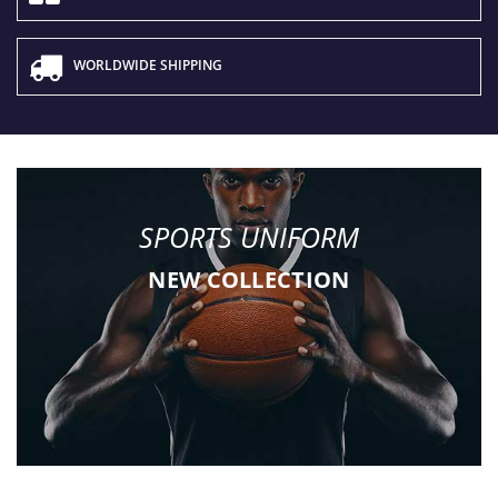
WORLDWIDE SHIPPING
SPORTS UNIFORM
NEW COLLECTION