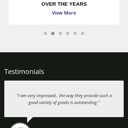
OVER THE YEARS
View More
Testimonials
"I am very impressed.. the way they provide such a
good variety of goods is outstanding."