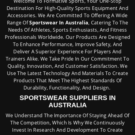
Welcome To Formative Sports, Your One-Stop
Destination For High-Quality Sports Equipment And
Accessories. We Are Committed To Offering A Wide
Range Of
Sportswear In Australia
, Catering To The
Needs Of Athletes, Sports Enthusiasts, And Fitness
Professionals Worldwide. Our Products Are Designed
To Enhance Performance, Improve Safety, And
Deliver A Superior Experience For Players And
Trainers Alike. We Take Pride In Our Commitment To
Quality, Innovation, And Customer Satisfaction. We
Use The Latest Technology And Materials To Create
Products That Meet The Highest Standards Of
Durability, Functionality, And Design.
SPORTSWEAR SUPPLIERS IN
AUSTRALIA
We Understand The Importance Of Staying Ahead Of
The Competition, Which Is Why We Continuously
Invest In Research And Development To Create