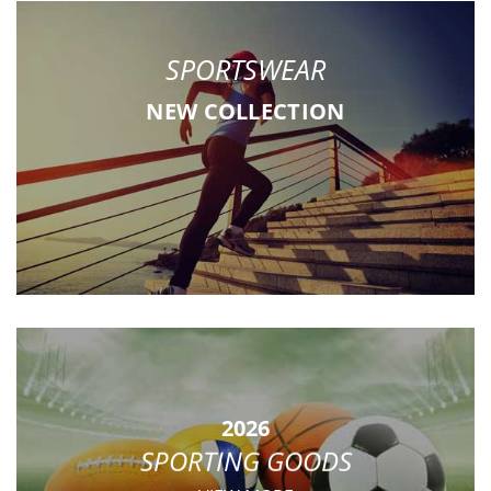
SPORTSWEAR
NEW COLLECTION
2026
SPORTING GOODS