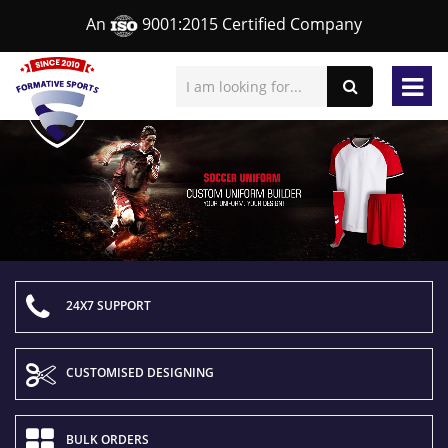
An
9001:2015 Certified Company
24X7 SUPPORT
CUSTOMISED DESIGNING
BULK ORDERS