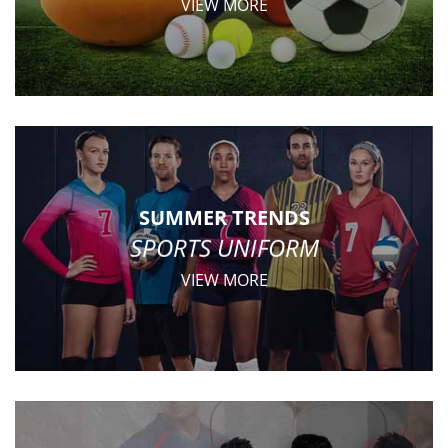
VIEW MORE
SUMMER TRENDS
SPORTS UNIFORM
VIEW MORE