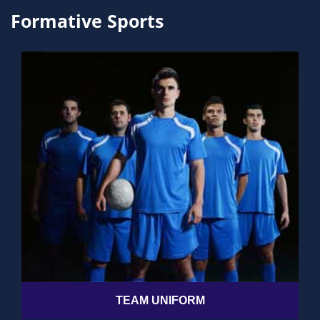
Formative Sports
TEAM UNIFORM